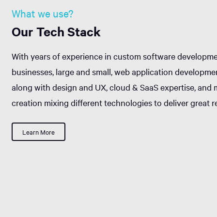
What we use?
Our Tech Stack
With years of experience in custom software developme
businesses, large and small, web application developme
along with design and UX, cloud & SaaS expertise, and 
creation mixing different technologies to deliver great re
Learn More