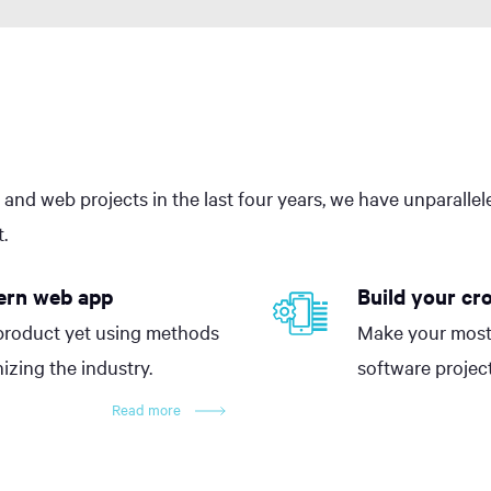
 and web projects in the last four years, we have unparalle
.
ern web app
Build your cr
product yet using methods
Make your most
nizing the industry.
software project
Read more