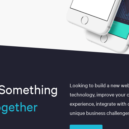
 Something
Looking to build a new web
technology, improve your 
gether
experience, integrate with
unique business challenge