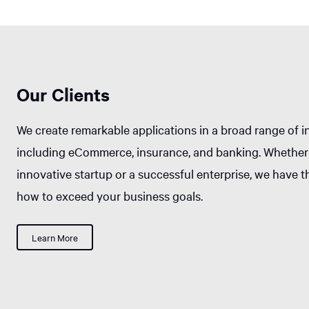
Our Clients
We create remarkable applications in a broad range of i
including eCommerce, insurance, and banking. Whether
innovative startup or a successful enterprise, we have 
how to exceed your business goals.
Learn More