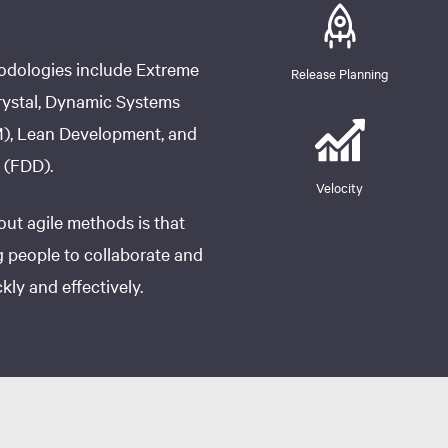
odologies include Extreme
Release Planning
ystal, Dynamic Systems
, Lean Development, and
 (FDD).
Velocity
ut agile methods is that
 people to collaborate and
ly and effectively.