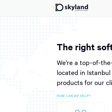
The right sof
We’re a top-of-the
located in Istanbu
products for our cl
HOW CAN WE HELP?