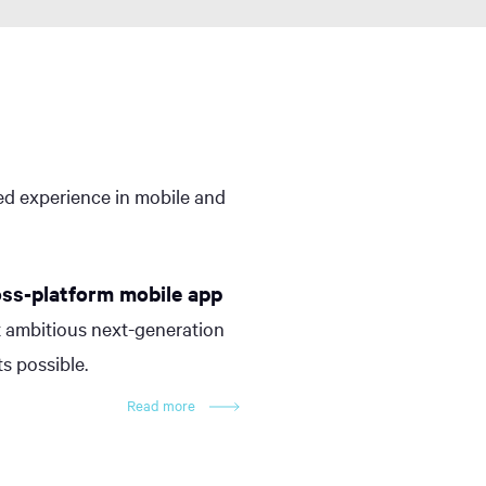
led experience in mobile and
oss-platform mobile app
 ambitious next-generation
s possible.
Read more