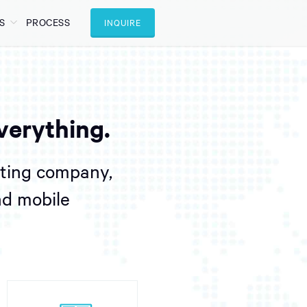
S
PROCESS
INQUIRE
verything.
lting company,
nd mobile