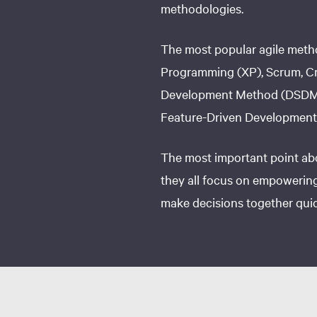
methodologies.
The most popular agile meth
Programming (XP), Scrum, Cr
Development Method (DSDM)
Feature-Driven Development
The most important point abo
they all focus on empowering
make decisions together quick