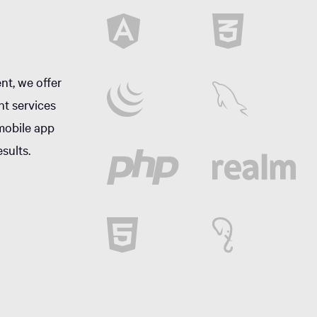
nt, we offer
nt services
mobile app
sults.