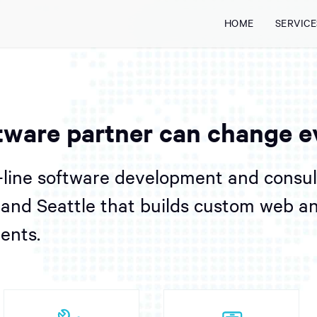
HOME
SERVICE
tware partner can change e
-line software development and consu
l and Seattle that builds custom web a
ients.