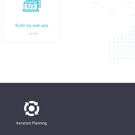
Build my web app
Iteration Planning