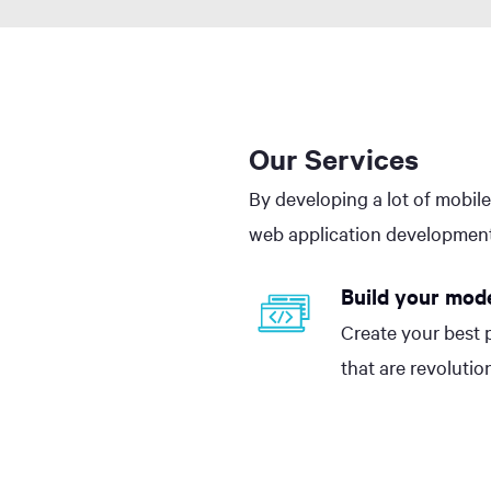
Our Services
By developing a lot of mobile
web application development
Build your mod
Create your best 
that are revolutio