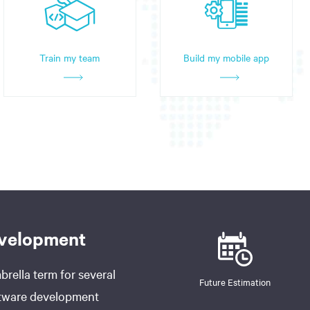
Train my team
Build my mobile app
evelopment
rella term for several
Future Estimation
oftware development