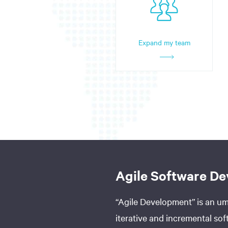
Expand my team
Agile Software D
“Agile Development” is an umb
iterative and incremental s