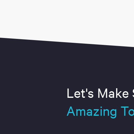
Let's Make
Amazing To