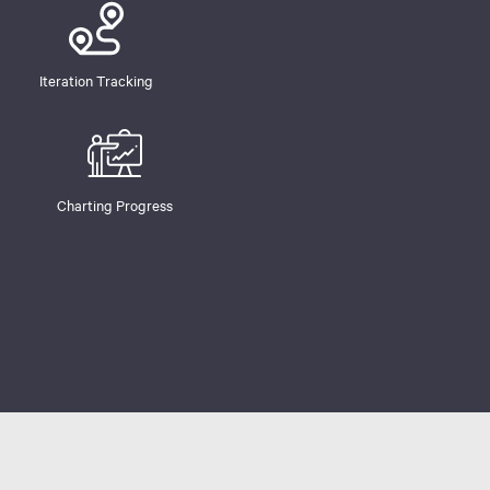
Iteration Tracking
Charting Progress