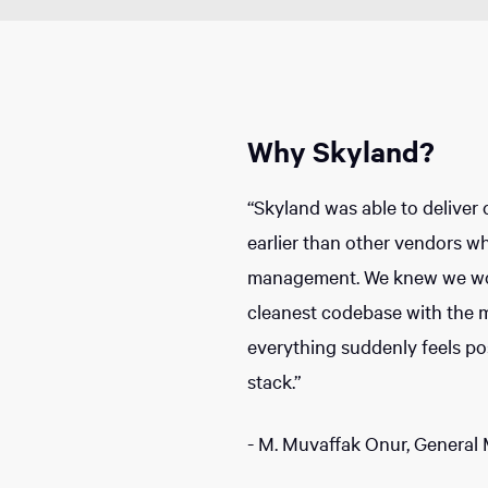
Why Skyland?
“Skyland was able to deliver 
earlier than other vendors wh
management. We knew we wou
cleanest codebase with the 
everything suddenly feels pos
stack.”
- M. Muvaffak Onur, General 