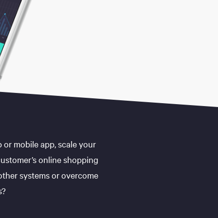
 or mobile app, scale your
customer’s online shopping
 other systems or overcome
s?