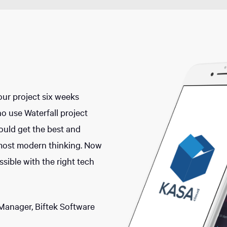
our project six weeks
o use Waterfall project
ld get the best and
most modern thinking. Now
sible with the right tech
Manager, Biftek Software