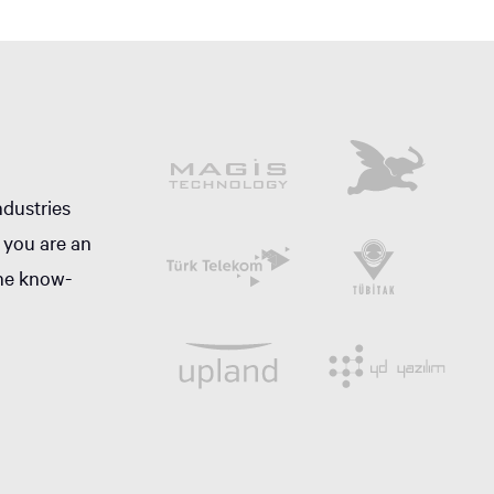
ndustries
 you are an
the know-